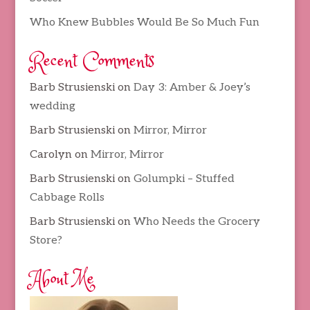
Who Knew Bubbles Would Be So Much Fun
Recent Comments
Barb Strusienski
on
Day 3: Amber & Joey’s
wedding
Barb Strusienski
on
Mirror, Mirror
Carolyn
on
Mirror, Mirror
Barb Strusienski
on
Golumpki – Stuffed
Cabbage Rolls
Barb Strusienski
on
Who Needs the Grocery
Store?
About Me