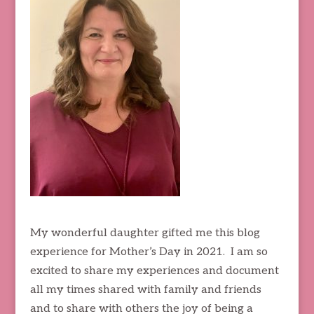
My wonderful daughter gifted me this blog
experience for Mother’s Day in 2021. I am so
excited to share my experiences and document
all my times shared with family and friends
and to share with others the joy of being a