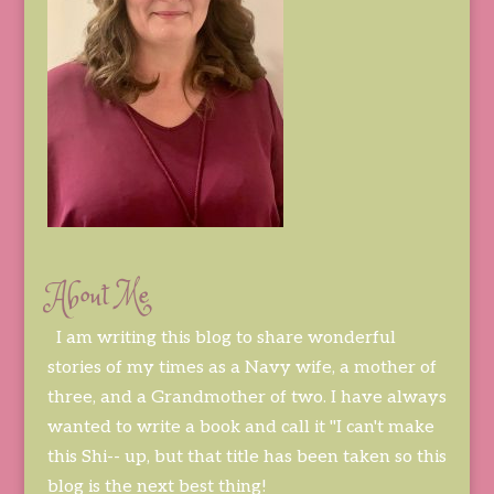
About Me
I am writing this blog to share wonderful
stories of my times as a Navy wife, a mother of
three, and a Grandmother of two. I have always
wanted to write a book and call it "I can't make
this Shi-- up, but that title has been taken so this
blog is the next best thing!