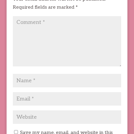
Required fields are marked
*
Save my name, email, and website in this