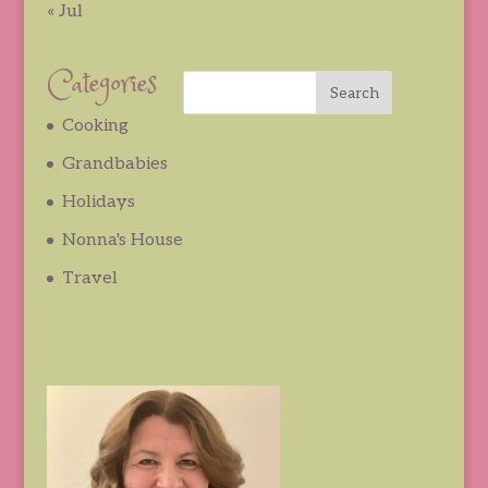
« Jul
Categories
Cooking
Grandbabies
Holidays
Nonna's House
Travel