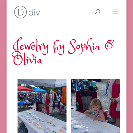
Jewelry by Sophia &
Olivia