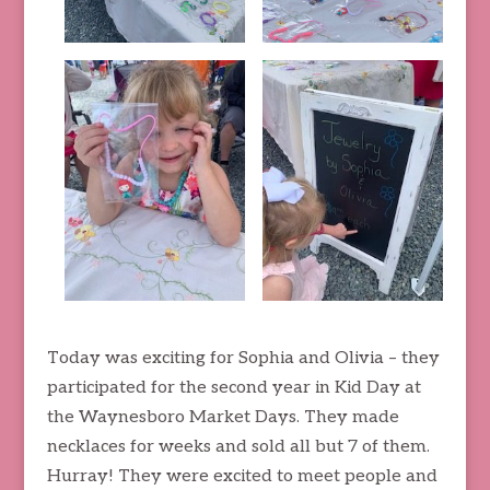
Today was exciting for Sophia and Olivia – they
participated for the second year in Kid Day at
the Waynesboro Market Days. They made
necklaces for weeks and sold all but 7 of them.
Hurray! They were excited to meet people and