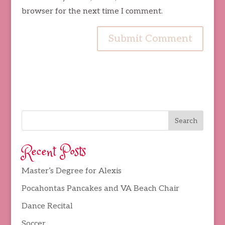
browser for the next time I comment.
Recent Posts
Master’s Degree for Alexis
Pocahontas Pancakes and VA Beach Chair
Dance Recital
Soccer