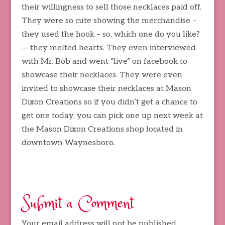
their willingness to sell those necklaces paid off.
They were so cute showing the merchandise –
they used the hook – so, which one do you like?
— they melted hearts. They even interviewed
with Mr. Bob and went “live” on facebook to
showcase their necklaces. They were even
invited to showcase their necklaces at Mason
Dixon Creations so if you didn’t get a chance to
get one today, you can pick one up next week at
the Mason Dixon Creations shop located in
downtown Waynesboro.
Submit a Comment
Your email address will not be published.