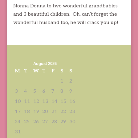
Nonna Donna to two wonderful grandbabies
and 3 beautiful children. Oh, can’t forget the
wonderful husband too, he will crack you up!
August 2026
M
T
W
T
F
S
S
1
2
3
4
5
6
7
8
9
10
11
12
13
14
15
16
17
18
19
20
21
22
23
24
25
26
27
28
29
30
31