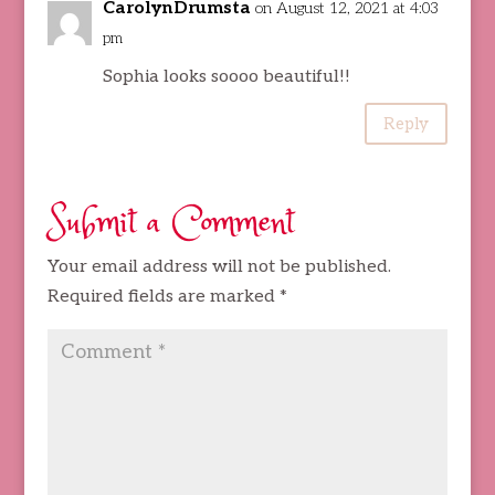
CarolynDrumsta
on August 12, 2021 at 4:03
pm
Sophia looks soooo beautiful!!
Reply
Submit a Comment
Your email address will not be published.
Required fields are marked
*