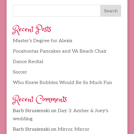
Recent Posts
Master’s Degree for Alexis
Pocahontas Pancakes and VA Beach Chair
Dance Recital
Soccer
Who Knew Bubbles Would Be So Much Fun
Recent Comments
Barb Strusienski
on
Day 3: Amber & Joey’s
wedding
Barb Strusienski
on
Mirror, Mirror