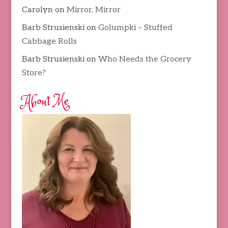
Carolyn
on
Mirror, Mirror
Barb Strusienski
on
Golumpki – Stuffed
Cabbage Rolls
Barb Strusienski
on
Who Needs the Grocery
Store?
About Me