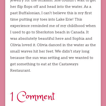
jewelry for the occasion. She couldn’t wait to get
her flip flops off and head into the water. As a
past Buffalonian, I can’t believe this is my first
time putting my toes into Lake Erie! This
experience reminded me of my childhood when
I used to go to Sherkston beach in Canada. It
was absolutely beautiful here and Sophia and
Olivia loved it. Olivia danced in the water as the
small waves hit her feet. We didn’t stay long
because the sun was setting and we wanted to
get something to eat at the Castaways
Restaurant.
1 Comment