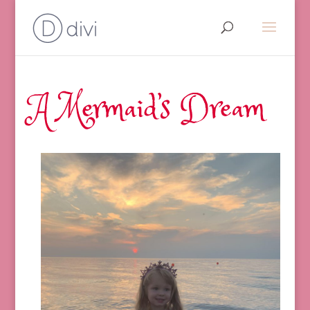
A Mermaid’s Dream