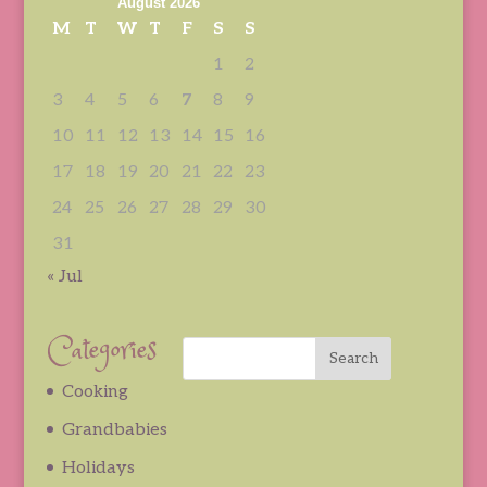
August 2026
M
T
W
T
F
S
S
1
2
3
4
5
6
7
8
9
10
11
12
13
14
15
16
17
18
19
20
21
22
23
24
25
26
27
28
29
30
31
« Jul
Categories
Cooking
Grandbabies
Holidays