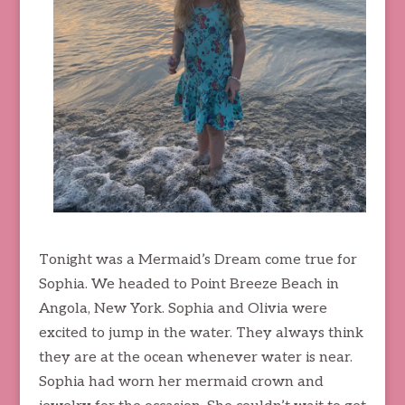
Tonight was a Mermaid’s Dream come true for
Sophia. We headed to Point Breeze Beach in
Angola, New York. Sophia and Olivia were
excited to jump in the water. They always think
they are at the ocean whenever water is near.
Sophia had worn her mermaid crown and