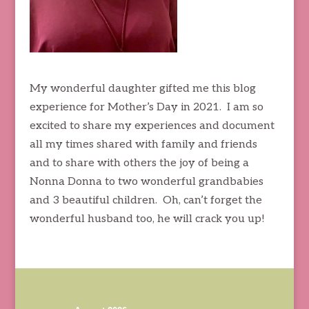
My wonderful daughter gifted me this blog
experience for Mother’s Day in 2021. I am so
excited to share my experiences and document
all my times shared with family and friends
and to share with others the joy of being a
Nonna Donna to two wonderful grandbabies
and 3 beautiful children. Oh, can’t forget the
wonderful husband too, he will crack you up!