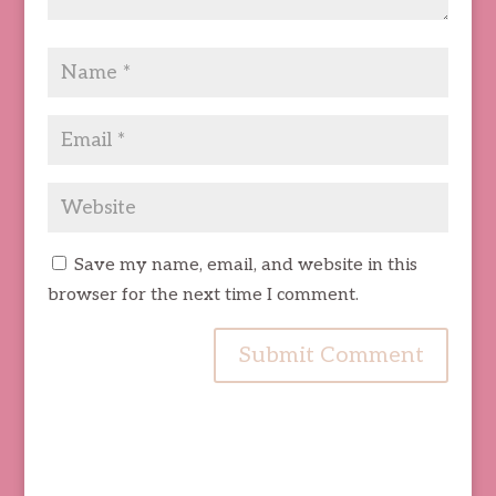
Save my name, email, and website in this
browser for the next time I comment.