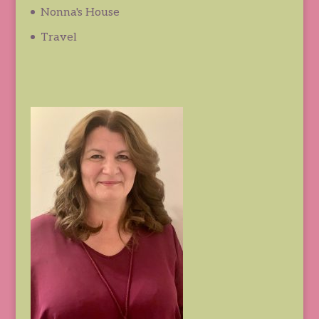
Nonna's House
Travel